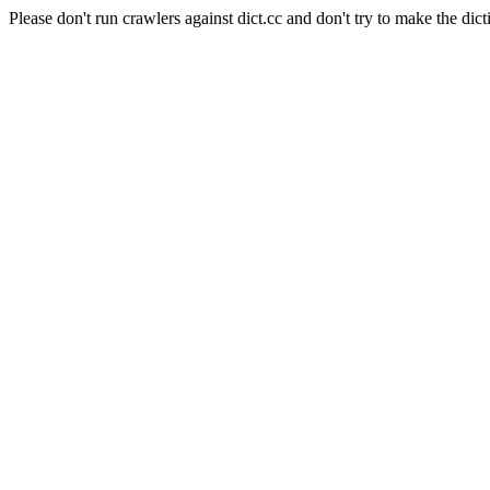
Please don't run crawlers against dict.cc and don't try to make the dict