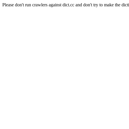
Please don't run crawlers against dict.cc and don't try to make the dict