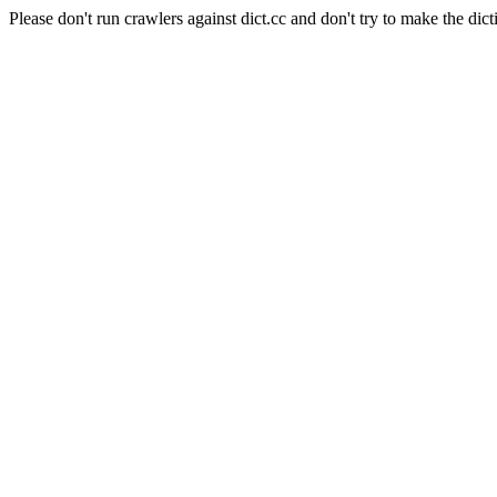
Please don't run crawlers against dict.cc and don't try to make the dict