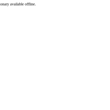
ionary available offline.