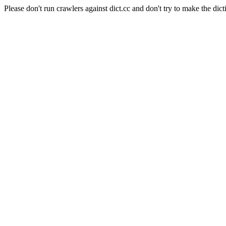
Please don't run crawlers against dict.cc and don't try to make the dict